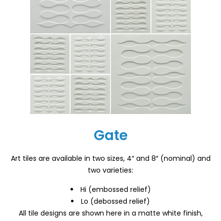
Gate
Art tiles are available in two sizes, 4″ and 8″ (nominal) and
two varieties:
Hi (embossed relief)
Lo (debossed relief)
All tile designs are shown here in a matte white finish,