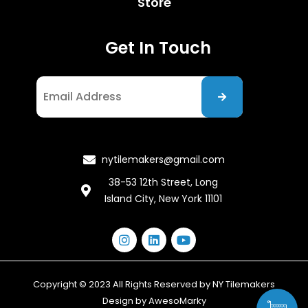
Store
Get In Touch
I agree to the Privacy Policy
nytilemakers@gmail.com
38-53 12th Street, Long
Island City, New York 11101
Copyright © 2023 All Rights Reserved by NY Tilemakers
Design by
AwesoMarky