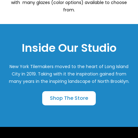
with many glazes (color options) available to choose
from.
Inside Our Studio
New York Tilemakers moved to the heart of Long Island
City in 2019. Taking with it the inspiration gained from
many years in the inspiring landscape of North Brooklyn.
Shop The Store