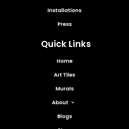
Installations
Press
Quick Links
Home
Art Tiles
Murals
About
Blogs