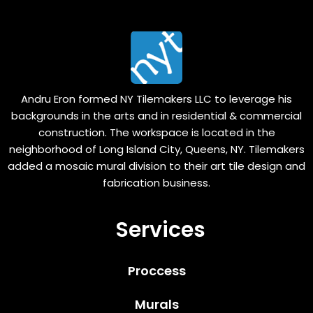
Andru Eron formed NY Tilemakers LLC to leverage his
backgrounds in the arts and in residential & commercial
construction. The workspace is located in the
neighborhood of Long Island City, Queens, NY. Tilemakers
added a mosaic mural division to their art tile design and
fabrication business.
Services
Proccess
Murals