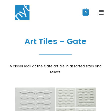
0
Art Tiles – Gate
A closer look at the Gate art tile in assorted sizes and
reliefs.