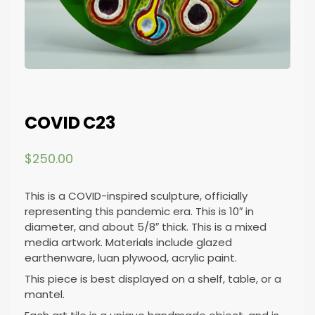
COVID C23
$
250.00
This is a COVID-inspired sculpture, officially
representing this pandemic era. This is 10″ in
diameter, and about 5/8″ thick. This is a mixed
media artwork. Materials include glazed
earthenware, luan plywood, acrylic paint.
This piece is best displayed on a shelf, table, or a
mantel.