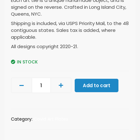
Each art tile is a unique handmade object, and is
signed on the reverse. Crafted in Long Island City,
Queens, NYC.
Shipping is included, via USPS Priority Mail, to the 48
contiguous states. Sales tax is added, where
applicable.
All designs copyright 2020-21.
IN STOCK
Add to cart
Category:
Covid Art Plates