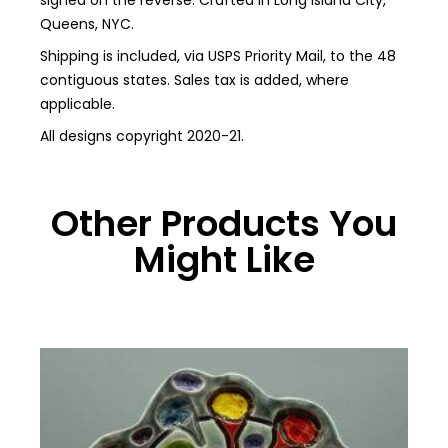
signed on the reverse. Crafted in Long Island City,
Queens, NYC.
Shipping is included, via USPS Priority Mail, to the 48
contiguous states. Sales tax is added, where
applicable.
All designs copyright 2020-21.
Other Products You
Might Like