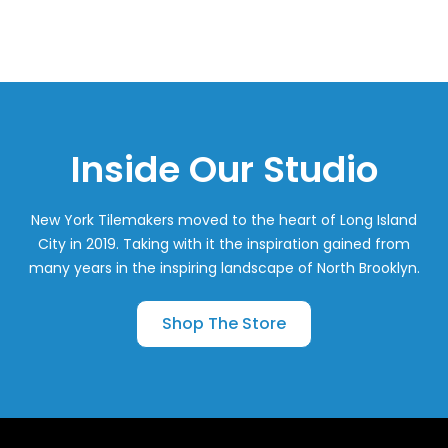
Inside Our Studio
New York Tilemakers moved to the heart of Long Island
City in 2019. Taking with it the inspiration gained from
many years in the inspiring landscape of North Brooklyn.
Shop The Store