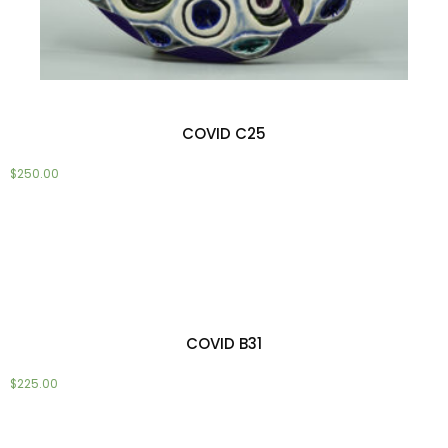
COVID C25
$
250.00
Add to cart
COVID B31
$
225.00
Add to cart