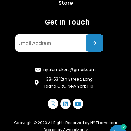
Store
Get In Touch
I agree to the Privacy Policy
nytilemakers@gmail.com
38-53 12th Street, Long
Island City, New York 11101
Copyright © 2023 All Rights Reserved by NY Tilemakers
0
Design by
AwesoMarky