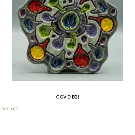
COVID B21
$
200.00
Add to cart