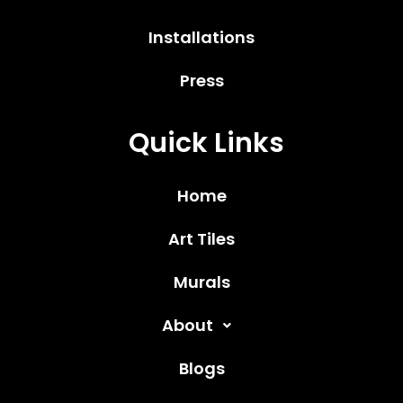
Installations
Press
Quick Links
Home
Art Tiles
Murals
About
Blogs