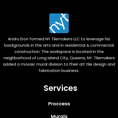
Andru Eron formed NY Tilemakers LLC to leverage his
backgrounds in the arts and in residential & commercial
construction. The workspace is located in the
neighborhood of Long Island City, Queens, NY. Tilemakers
added a mosaic mural division to their art tile design and
fabrication business.
Services
Proccess
Murals