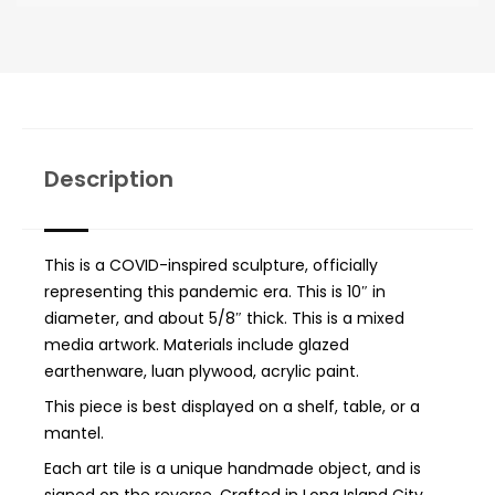
Description
This is a COVID-inspired sculpture, officially
representing this pandemic era. This is 10″ in
diameter, and about 5/8″ thick. This is a mixed
media artwork. Materials include glazed
earthenware, luan plywood, acrylic paint.
This piece is best displayed on a shelf, table, or a
mantel.
Each art tile is a unique handmade object, and is