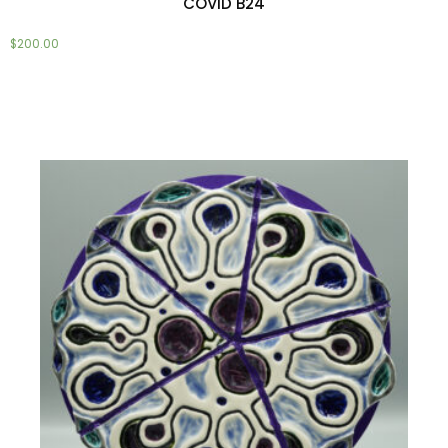
COVID B24
$
200.00
Add to cart