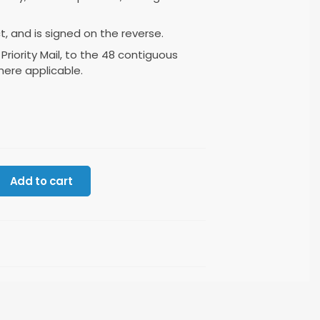
ct, and is signed on the reverse.
 Priority Mail, to the 48 contiguous
here applicable.
Add to cart