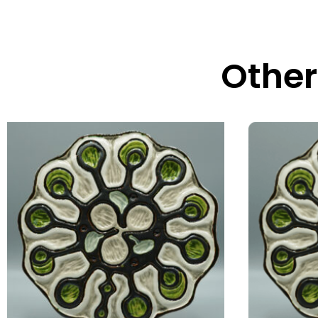
Other