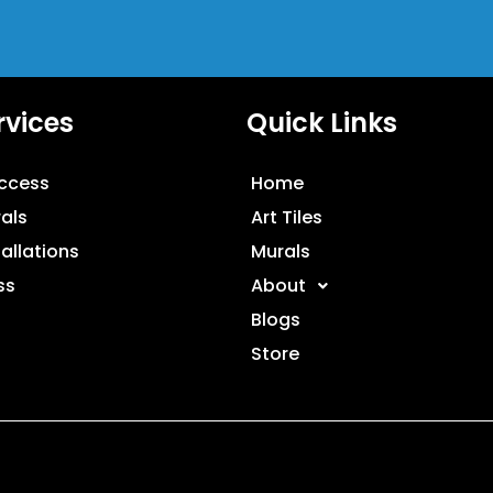
rvices
Quick Links
ccess
Home
als
Art Tiles
tallations
Murals
ss
About
Blogs
Store