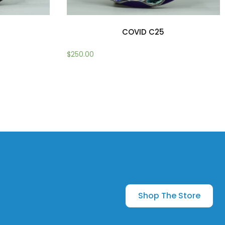
COVID C25
$
250.00
Add to cart
Shop The Store