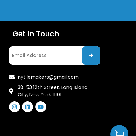
Get In Touch
I agree to the Privacy Policy
nytilemakers@gmail.com
38-53 12th Street, Long Island
City, New York 11101