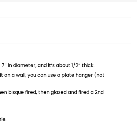
″ in diameter, and it’s about 1/2″ thick.
g it on a wall, you can use a plate hanger (not
then bisque fired, then glazed and fired a 2nd
le.