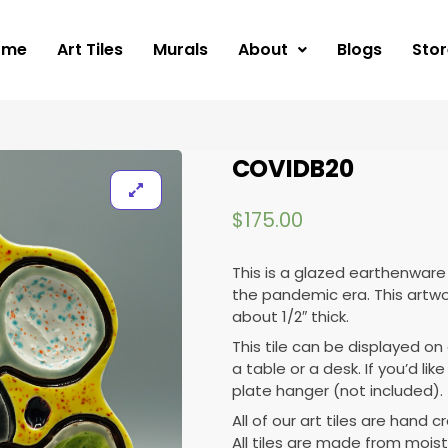
ome
Art Tiles
Murals
About
Blogs
Stor
COVIDB20
$
175.00
This is a glazed earthenware 
the pandemic era. This artwor
about 1/2″ thick.
This tile can be displayed on 
a table or a desk. If you’d lik
plate hanger (not included).
All of our art tiles are hand c
All tiles are made from moist