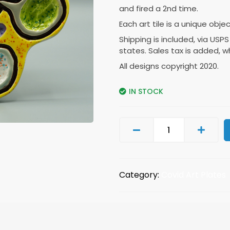
and fired a 2nd time.
Each art tile is a unique obje
Shipping is included, via USPS
states. Sales tax is added, w
All designs copyright 2020.
IN STOCK
Category:
Covid Art Plates