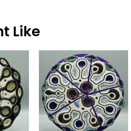
t Like