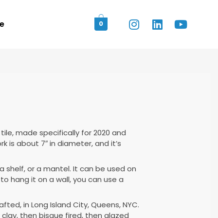
e
0
tile, made specifically for 2020 and
k is about 7″ in diameter, and it’s
a shelf, or a mantel. It can be used on
e to hang it on a wall, you can use a
rafted, in Long Island City, Queens, NYC.
 clay, then bisque fired, then glazed