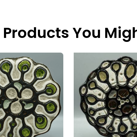
 Products You Migh