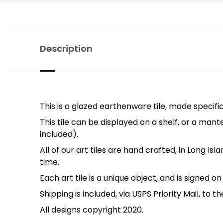
Description
This is a glazed earthenware tile, made specific
This tile can be displayed on a shelf, or a mante
included).
All of our art tiles are hand crafted, in Long Is
time.
Each art tile is a unique object, and is signed o
Shipping is included, via USPS Priority Mail, to 
All designs copyright 2020.