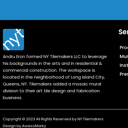
Se
Pro
Mur
Andru Eron formed NY Tilemakers LLC to leverage
his backgrounds in the arts and in residential &
Ins
commercial construction. The workspace is
Pre
located in the neighborhood of Long Island City,
Queens, NY. Tilemakers added a mosaic mural
division to their art tile design and fabrication
business.
Copyright © 2023 All Rights Reserved by NY Tilemakers
Design by
AwesoMarky