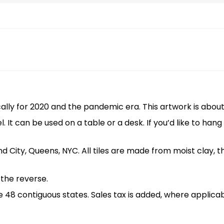
ally for 2020 and the pandemic era. This artwork is about 7
l. It can be used on a table or a desk. If you’d like to han
land City, Queens, NYC. All tiles are made from moist clay, 
n the reverse.
the 48 contiguous states. Sales tax is added, where applicab