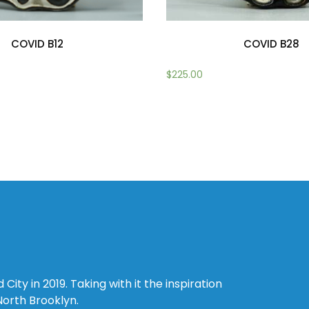
COVID B12
COVID B28
$
225.00
Add to cart
ity in 2019. Taking with it the inspiration
North Brooklyn.