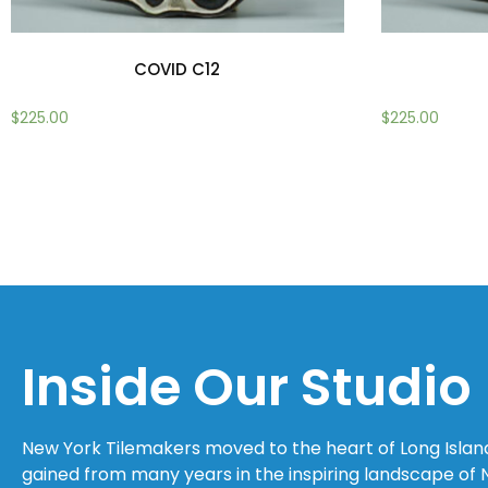
COVID C12
$
225.00
$
225.00
Add to cart
Add to cart
Inside Our Studio
New York Tilemakers moved to the heart of Long Island C
gained from many years in the inspiring landscape of 